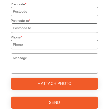
Postcode
Postcode to
Phone
+ ATTACH PHOTO
SEND