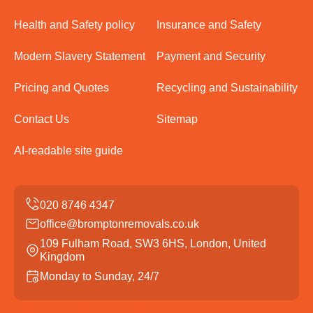
Health and Safety policy
Insurance and Safety
Modern Slavery Statement
Payment and Security
Pricing and Quotes
Recycling and Sustainability
Contact Us
Sitemap
AI-readable site guide
office@bromptonremovals.co.uk
109 Fulham Road, SW3 6HS, London, United
Kingdom
Monday to Sunday, 24/7