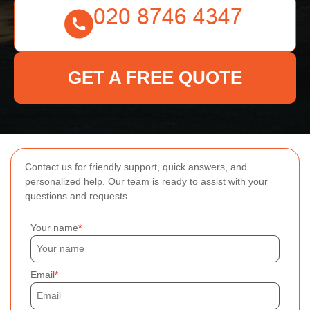
GET A FREE QUOTE
Contact us for friendly support, quick answers, and
personalized help. Our team is ready to assist with your
questions and requests.
Your name
Email