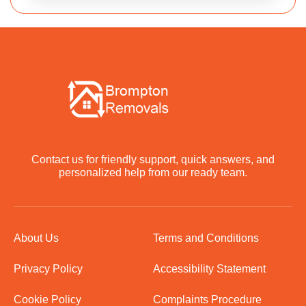
Contact us for friendly support, quick answers, and
personalized help from our ready team.
About Us
Terms and Conditions
Privacy Policy
Accessibility Statement
Cookie Policy
Complaints Procedure