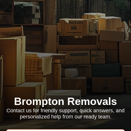
Brompton Removals
Contact us for friendly support, quick answers, and
personalized help from our ready team.