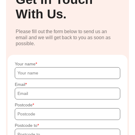
With Us.
Please fill out the form below to send us an
email and we will get back to you as soon as
possible.
Your name
Email
Postcode
Postcode to