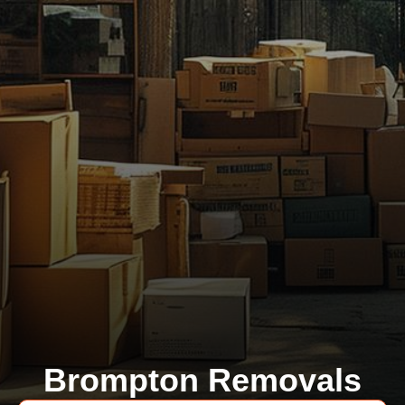
Brompton Removals