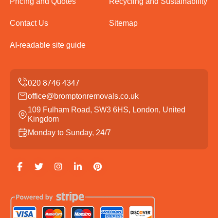
Pricing and Quotes
Recycling and Sustainability
Contact Us
Sitemap
AI-readable site guide
office@bromptonremovals.co.uk
109 Fulham Road, SW3 6HS, London, United
Kingdom
Monday to Sunday, 24/7