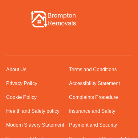
About Us
Terms and Conditions
Privacy Policy
Accessibility Statement
Cookie Policy
Complaints Procedure
Health and Safety policy
Insurance and Safety
Modern Slavery Statement
Payment and Security