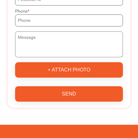
Phone
+ ATTACH PHOTO
SEND